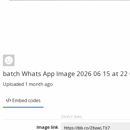
batch Whats App Image 2026 06 15 at 22 
Uploaded
1 month ago
Embed codes
Direct links
Image link