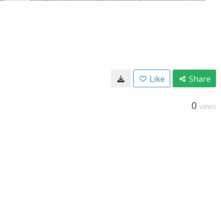
Like
Share
0
VIEWS