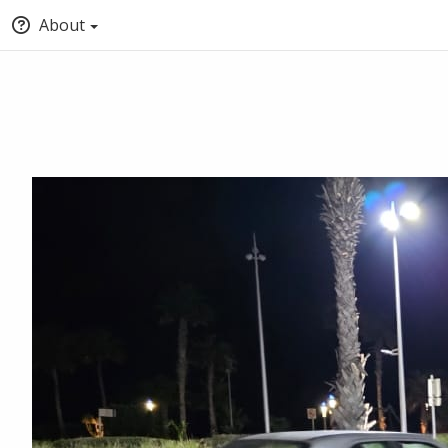
About