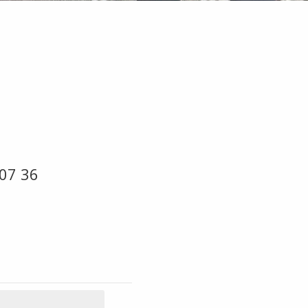
07 36