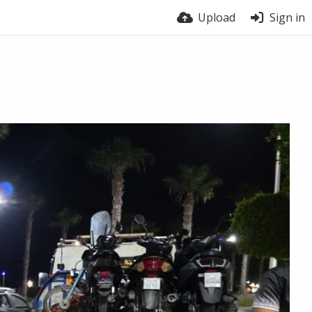
Upload
Sign in