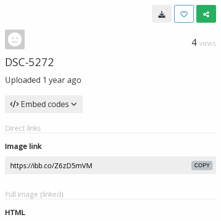
4
VIEWS
DSC-5272
Uploaded
1 year ago
Embed codes
Direct links
Image link
COPY
Full image (linked)
HTML