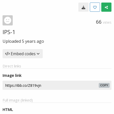
66
VIEWS
IPS-1
Uploaded
5 years ago
Embed codes
Direct links
Image link
COPY
Full image (linked)
HTML