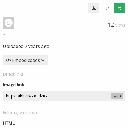
12
VIEWS
1
Uploaded
2 years ago
Embed codes
Direct links
Image link
COPY
Full image (linked)
HTML