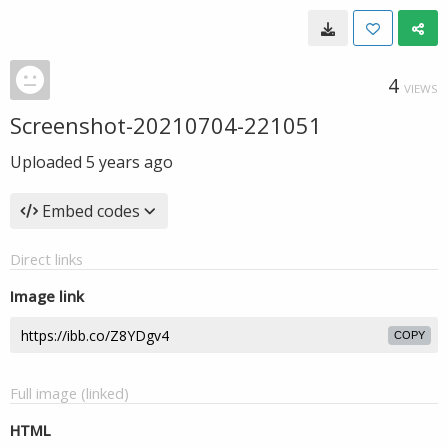
4
VIEWS
Screenshot-20210704-221051
Uploaded
5 years ago
Embed codes
Direct links
Image link
COPY
Full image (linked)
HTML