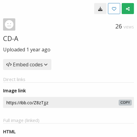
26
VIEWS
CD-A
Uploaded
1 year ago
Embed codes
Direct links
Image link
COPY
Full image (linked)
HTML