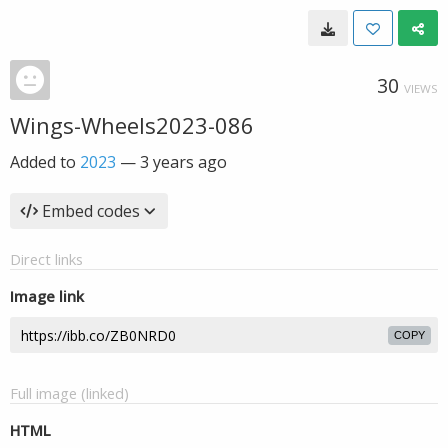
30
VIEWS
Wings-Wheels2023-086
Added to
2023
—
3 years ago
Embed codes
Direct links
Image link
COPY
Full image (linked)
HTML