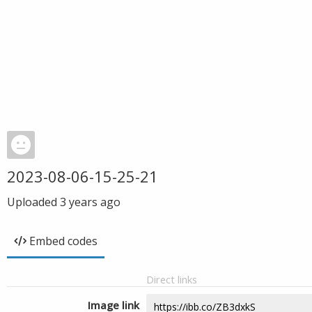
2023-08-06-15-25-21
Uploaded
3 years ago
Embed codes
Direct links
Image link