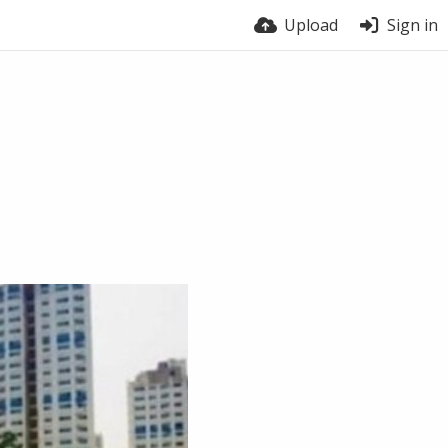
Upload
Sign in