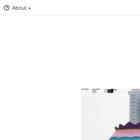
About