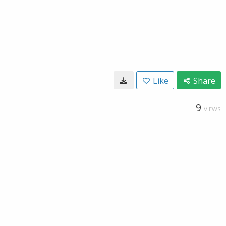
Like
Share
9
VIEWS