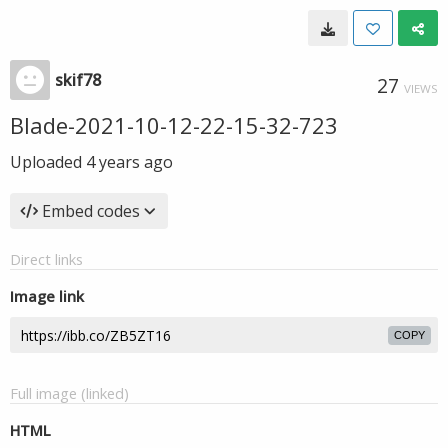
skif78
27
VIEWS
Blade-2021-10-12-22-15-32-723
Uploaded
4 years ago
Embed codes
Direct links
Image link
COPY
Full image (linked)
HTML