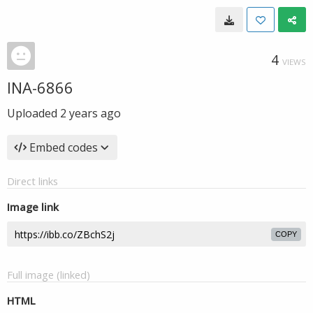
4
VIEWS
INA-6866
Uploaded
2 years ago
Embed codes
Direct links
Image link
COPY
Full image (linked)
HTML