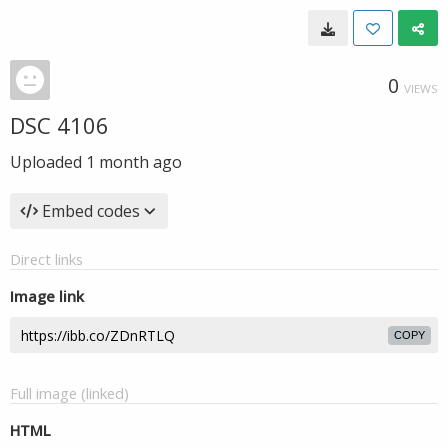
0
VIEWS
DSC 4106
Uploaded
1 month ago
Embed codes
Direct links
Image link
COPY
Full image (linked)
HTML