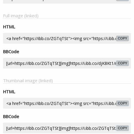
Full image (linked)
HTML
COPY
BBCode
COPY
Thumbnail image (linked)
HTML
COPY
BBCode
COPY