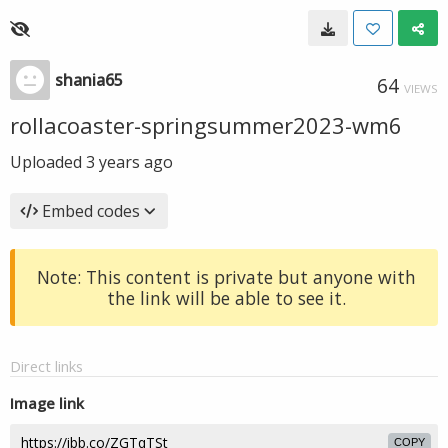
shania65
64
VIEWS
rollacoaster-springsummer2023-wm6
Uploaded
3 years ago
Embed codes
Note: This content is private but anyone with
the link will be able to see it.
Direct links
Image link
COPY