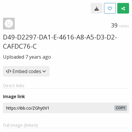
39
VIEWS
D49-D2297-DA1-E-4616-A8-A5-D3-D2-
CAFDC76-C
Uploaded
7 years ago
Embed codes
Direct links
Image link
COPY
Full image (linked)