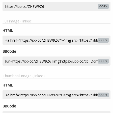
COPY
Full image (linked)
HTML
COPY
BBCode
COPY
Thumbnail image (linked)
HTML
COPY
BBCode