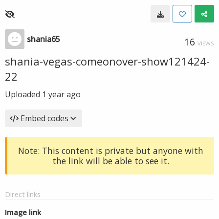
shania65
16
VIEWS
shania-vegas-comeonover-show121424-
22
Uploaded
1 year ago
Embed codes
Note: This content is private but anyone with
the link will be able to see it.
Direct links
Image link