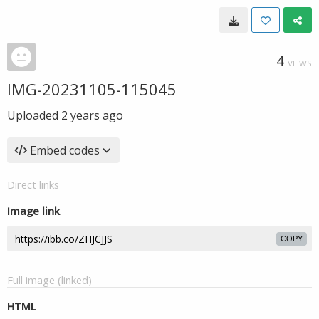
4
VIEWS
IMG-20231105-115045
Uploaded
2 years ago
Embed codes
Direct links
Image link
COPY
Full image (linked)
HTML