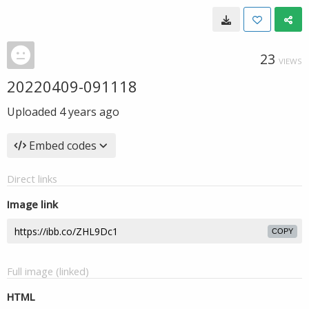
23
VIEWS
20220409-091118
Uploaded
4 years ago
Embed codes
Direct links
Image link
COPY
Full image (linked)
HTML