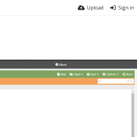
Upload
Sign in