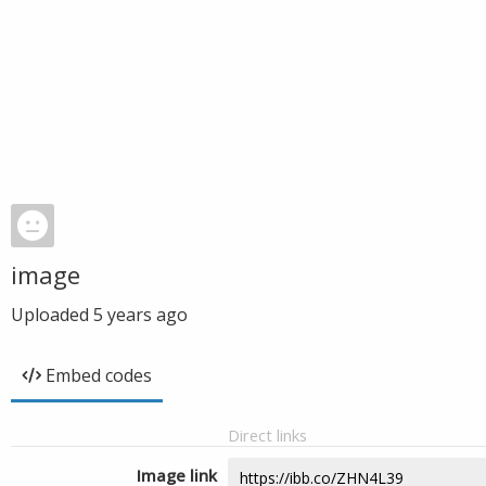
image
Uploaded
5 years ago
Embed codes
Direct links
Image link