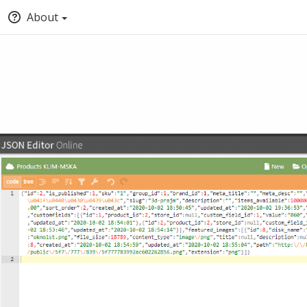
About