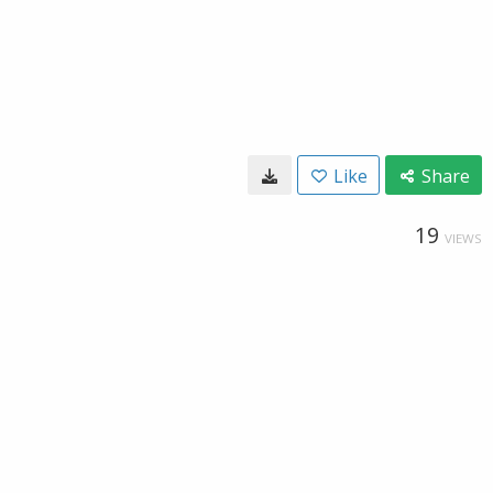
Like
Share
19
VIEWS