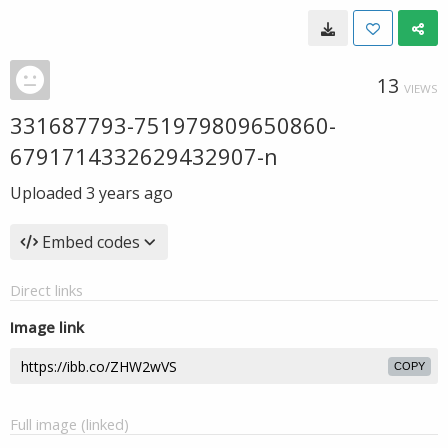
13
VIEWS
331687793-751979809650860-
6791714332629432907-n
Uploaded
3 years ago
Embed codes
Direct links
Image link
COPY
Full image (linked)