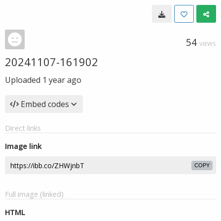
54
VIEWS
20241107-161902
Uploaded
1 year ago
Embed codes
Direct links
Image link
COPY
Full image (linked)
HTML