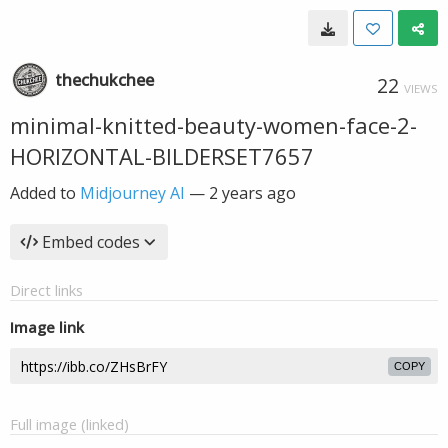
thechukchee
22
VIEWS
minimal-knitted-beauty-women-face-2-
HORIZONTAL-BILDERSET7657
Added to
Midjourney AI
—
2 years ago
Embed codes
Direct links
Image link
COPY
Full image (linked)