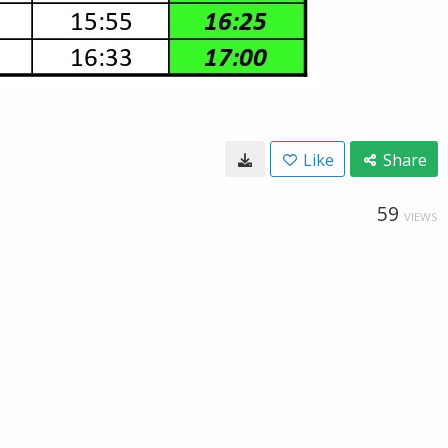
Like
Share
59
VIEWS