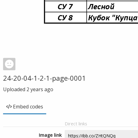
24-20-04-1-2-1-page-0001
Uploaded
2 years ago
Embed codes
Direct links
Image link