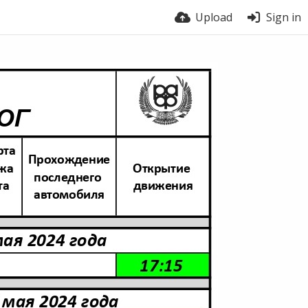
Upload
Sign in