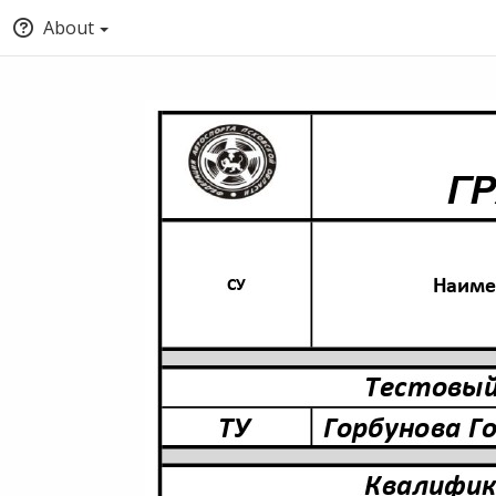
About