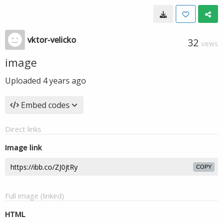
vktor-velicko
32
VIEWS
image
Uploaded
4 years ago
Embed codes
Direct links
Image link
COPY
Full image (linked)
HTML