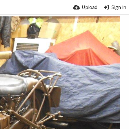
Upload
Sign in