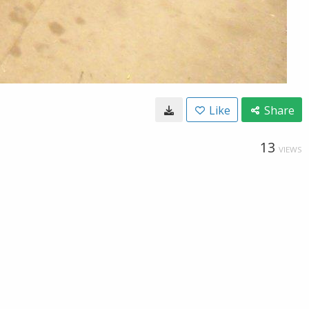
Like
Share
13
VIEWS