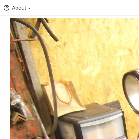
About