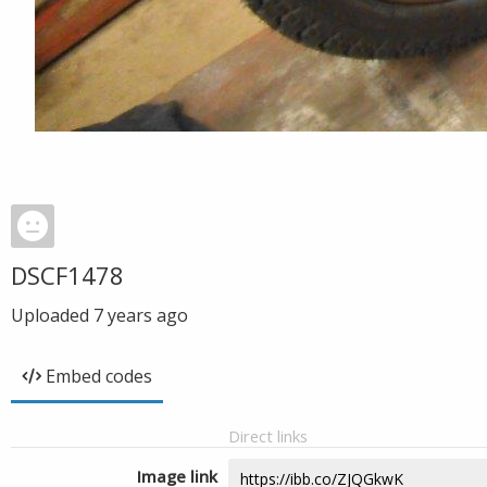
DSCF1478
Uploaded
7 years ago
Embed codes
Direct links
Image link