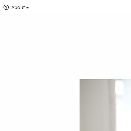
About