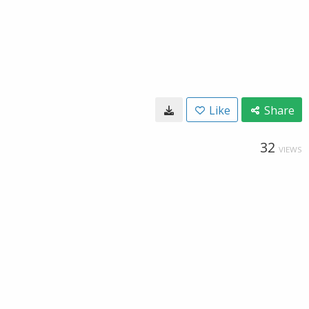
Like
Share
32
VIEWS