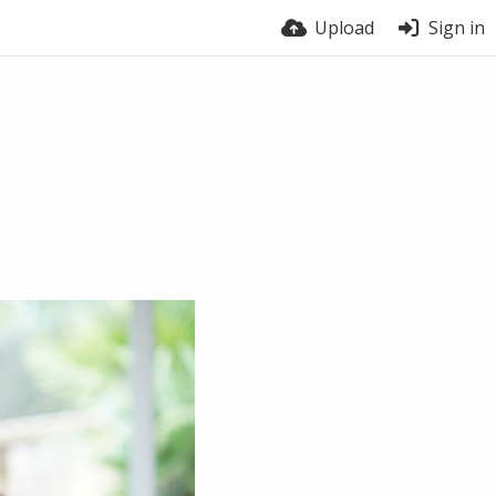
Upload
Sign in