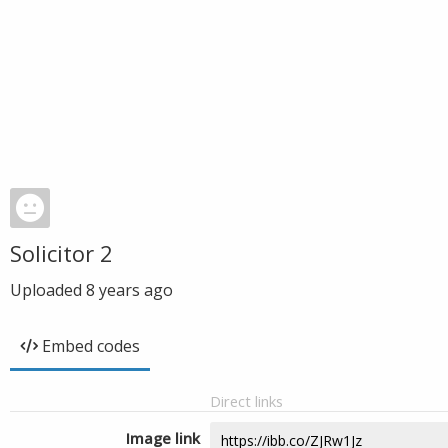
Solicitor 2
Uploaded
8 years ago
Embed codes
Direct links
Image link