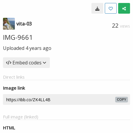
vita-03
22
VIEWS
IMG-9661
Uploaded
4 years ago
Embed codes
Direct links
Image link
COPY
Full image (linked)
HTML