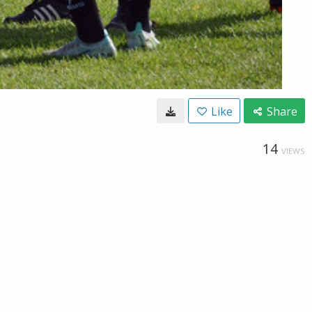
Like
Share
14
VIEWS