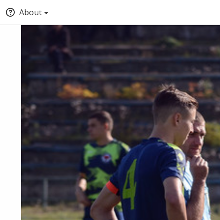
About