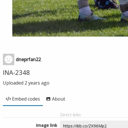
dneprfan22
INA-2348
Uploaded
2 years ago
Embed codes
About
Direct links
Image link