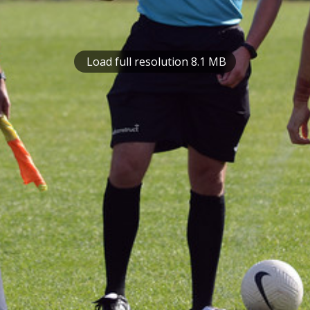
Load full resolution 8.1 MB