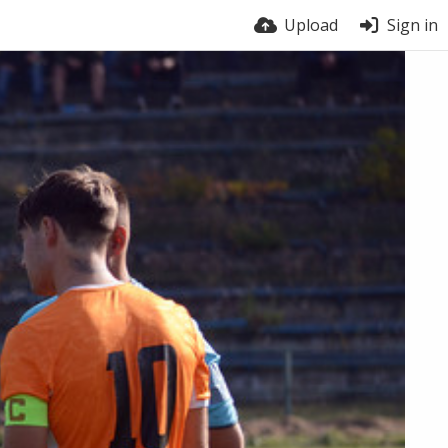
Upload
Sign in