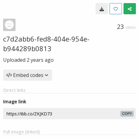
23
VIEWS
c7d2abb6-fed8-404e-954e-
b944289b0813
Uploaded
2 years ago
Embed codes
Direct links
Image link
COPY
Full image (linked)