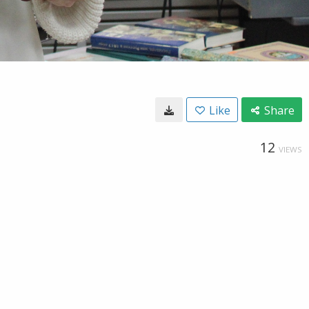
Like
Share
12
VIEWS