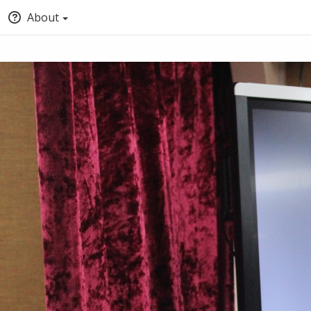
About