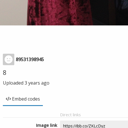
89531398945
8
Uploaded
3 years ago
Embed codes
Direct links
Image link