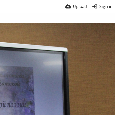
Upload
Sign in