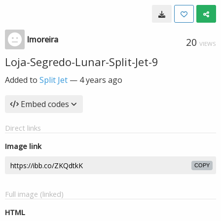
lmoreira
20
VIEWS
Loja-Segredo-Lunar-Split-Jet-9
Added to
Split Jet
—
4 years ago
Embed codes
Direct links
Image link
COPY
Full image (linked)
HTML