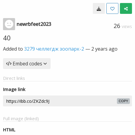
newrbfeet2023
26
VIEWS
40
Added to
3279 челлегдж зоопарк-2
—
2 years ago
Embed codes
Direct links
Image link
COPY
Full image (linked)
HTML