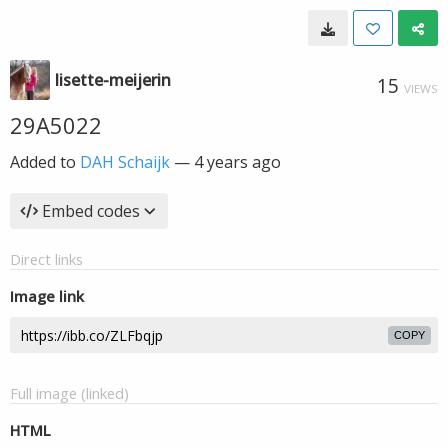
lisette-meijerin
15
VIEWS
29A5022
Added to
DAH Schaijk
—
4 years ago
Embed codes
Direct links
Image link
COPY
Full image (linked)
HTML