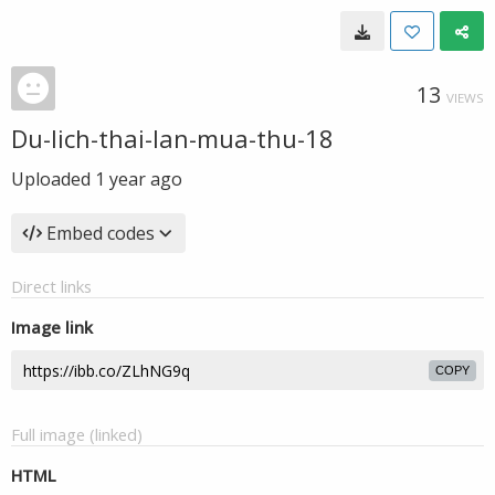
13
VIEWS
Du-lich-thai-lan-mua-thu-18
Uploaded
1 year ago
Embed codes
Direct links
Image link
COPY
Full image (linked)
HTML