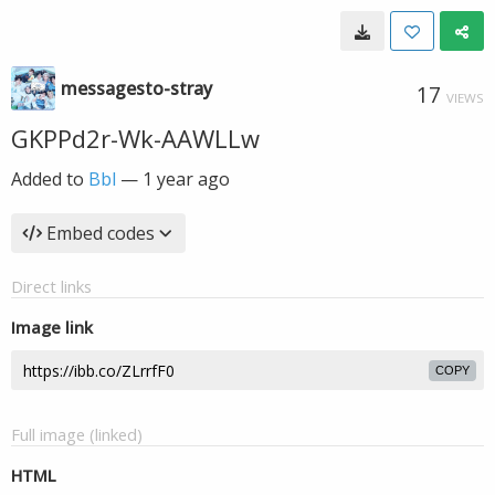
messagesto-stray
17
VIEWS
GKPPd2r-Wk-AAWLLw
Added to
Bbl
—
1 year ago
Embed codes
Direct links
Image link
COPY
Full image (linked)
HTML