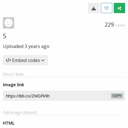
229
VIEWS
5
Uploaded
3 years ago
Embed codes
Direct links
Image link
COPY
Full image (linked)
HTML