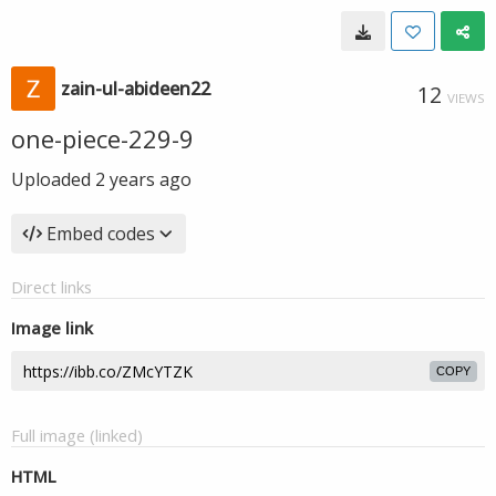
zain-ul-abideen22
12
VIEWS
one-piece-229-9
Uploaded
2 years ago
Embed codes
Direct links
Image link
COPY
Full image (linked)
HTML