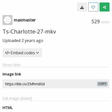
maxmaster
529
VIEWS
Ts-Charlotte-27-mkv
Uploaded
2 years ago
Embed codes
Direct links
Image link
COPY
Full image (linked)
HTML