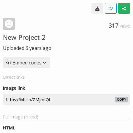
317
VIEWS
New-Project-2
Uploaded
6 years ago
Embed codes
Direct links
Image link
COPY
Full image (linked)
HTML