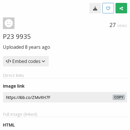
27
VIEWS
P23 9935
Uploaded
8 years ago
Embed codes
Direct links
Image link
COPY
Full image (linked)
HTML