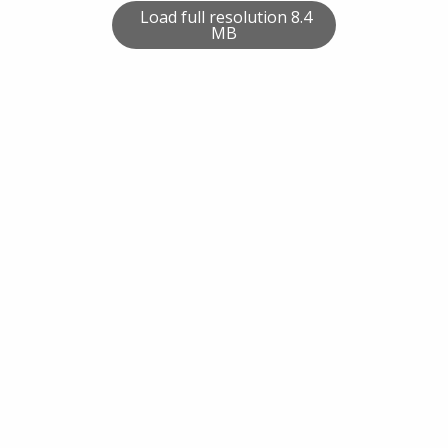
Load full resolution 8.4
MB