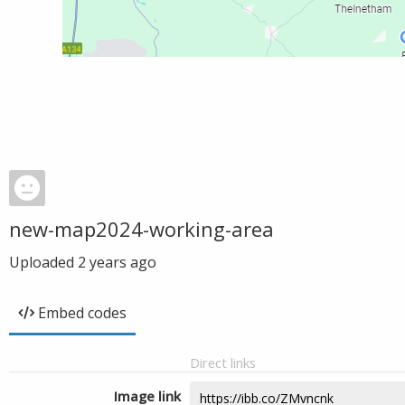
new-map2024-working-area
Uploaded
2 years ago
Embed codes
Direct links
Image link