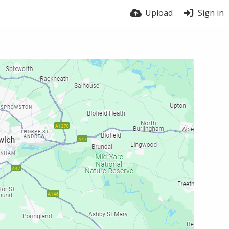
Upload
Sign in