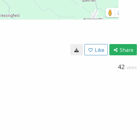
Like
Share
42
VIEWS