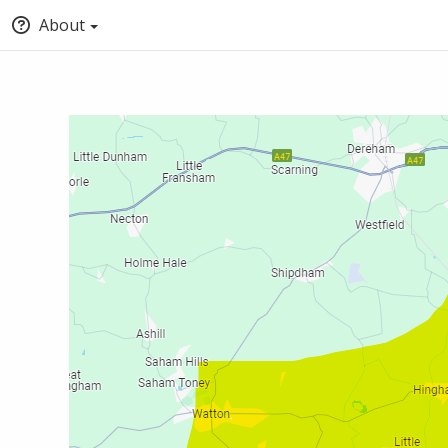
About