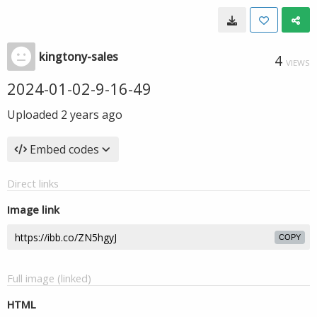
kingtony-sales
4
VIEWS
2024-01-02-9-16-49
Uploaded
2 years ago
Embed codes
Direct links
Image link
COPY
Full image (linked)
HTML