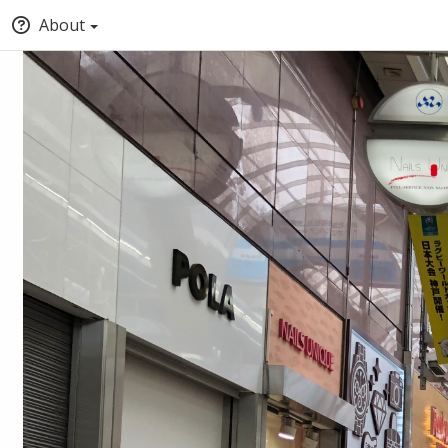
About