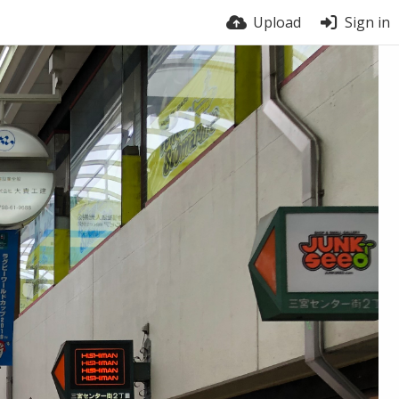
Upload
Sign in