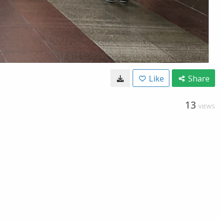
Like
Share
13
VIEWS