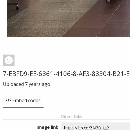
7-EBFD9-EE-6861-4106-8-AF3-88304-B21-E
Uploaded
7 years ago
Embed codes
Direct links
Image link