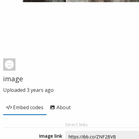
image
Uploaded
3 years ago
Embed codes
About
Direct links
Image link