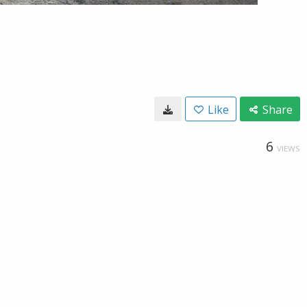
Like
Share
6
VIEWS