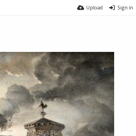
Upload
Sign in