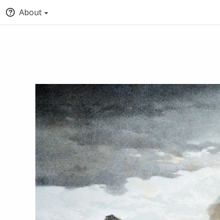
About