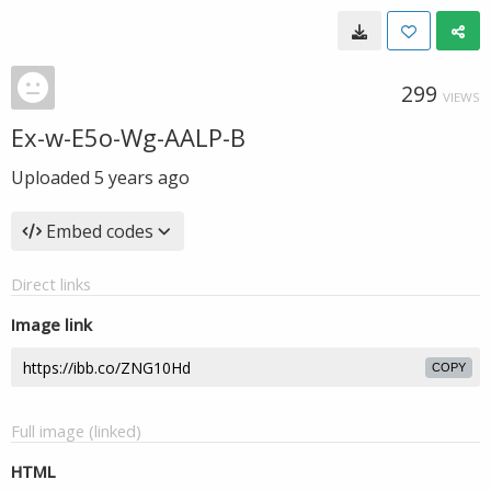
299
VIEWS
Ex-w-E5o-Wg-AALP-B
Uploaded
5 years ago
Embed codes
Direct links
Image link
COPY
Full image (linked)
HTML