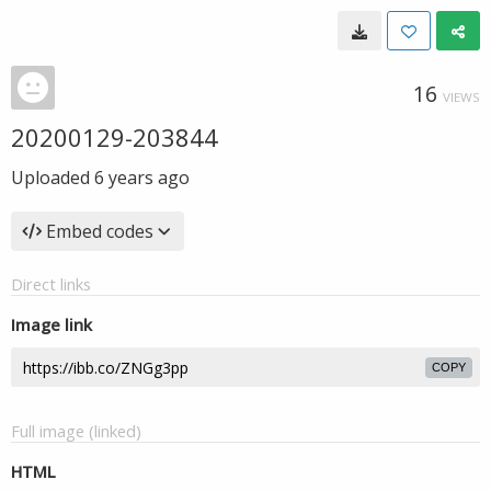
16
VIEWS
20200129-203844
Uploaded
6 years ago
Embed codes
Direct links
Image link
COPY
Full image (linked)
HTML