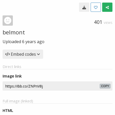
401
VIEWS
belmont
Uploaded
6 years ago
Embed codes
Direct links
Image link
COPY
Full image (linked)
HTML