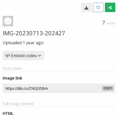
7
VIEWS
IMG-20230713-202427
Uploaded
1 year ago
Embed codes
Direct links
Image link
COPY
Full image (linked)
HTML