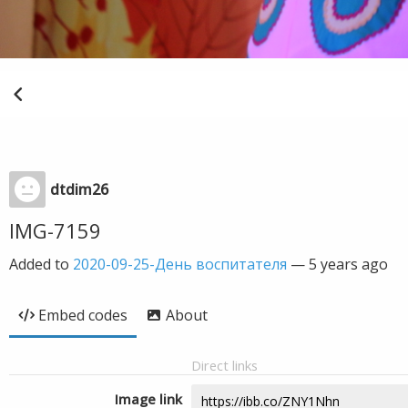
dtdim26
IMG-7159
Added to
2020-09-25-День воспитателя
—
5 years ago
Embed codes
About
Direct links
Image link