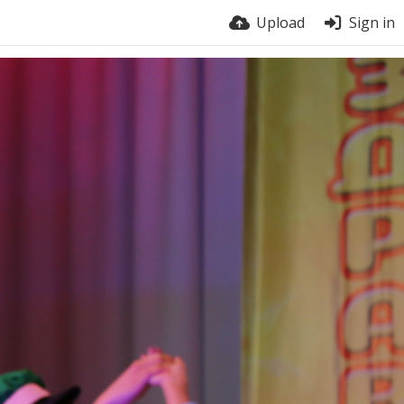
Upload
Sign in