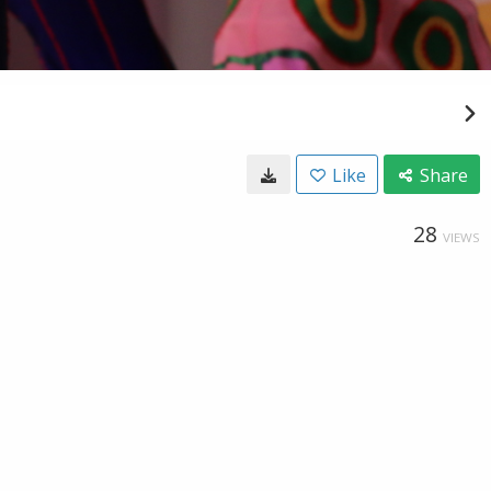
Like
Share
28
VIEWS