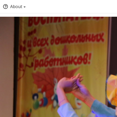
About