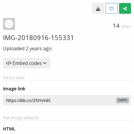
14
VIEWS
IMG-20180916-155331
Uploaded
2 years ago
Embed codes
Direct links
Image link
COPY
Full image (linked)
HTML