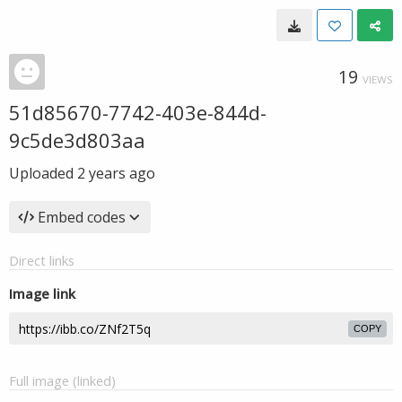
19
VIEWS
51d85670-7742-403e-844d-
9c5de3d803aa
Uploaded
2 years ago
Embed codes
Direct links
Image link
COPY
Full image (linked)