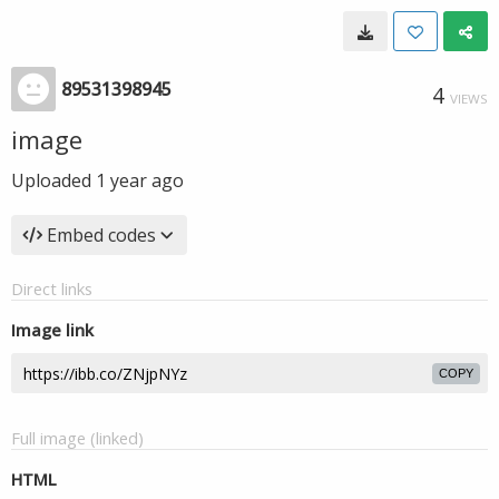
89531398945
4
VIEWS
image
Uploaded
1 year ago
Embed codes
Direct links
Image link
COPY
Full image (linked)
HTML